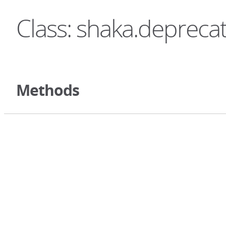
Class: shaka.depreca
Methods