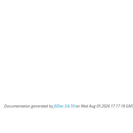
Documentation generated by
JSDoc 3.6.10
on Wed Aug 05 2026 17:17:18 GMT