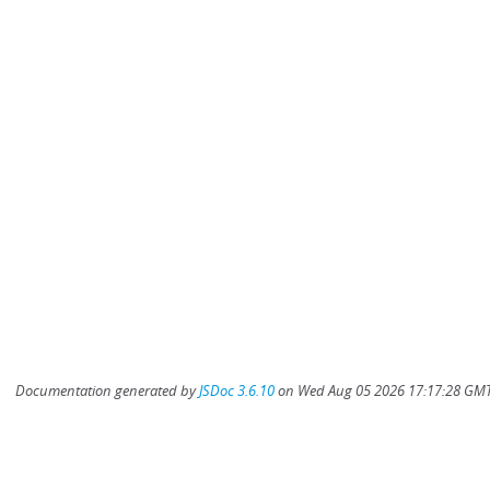
Documentation generated by
JSDoc 3.6.10
on Wed Aug 05 2026 17:17:28 GMT