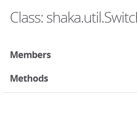
Class: shaka.util.Swit
Members
Methods