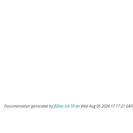
Documentation generated by
JSDoc 3.6.10
on Wed Aug 05 2026 17:17:21 GMT