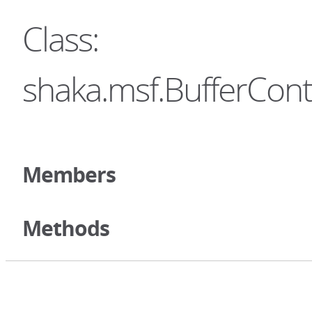
Class:
shaka.msf.BufferCont
Members
Methods