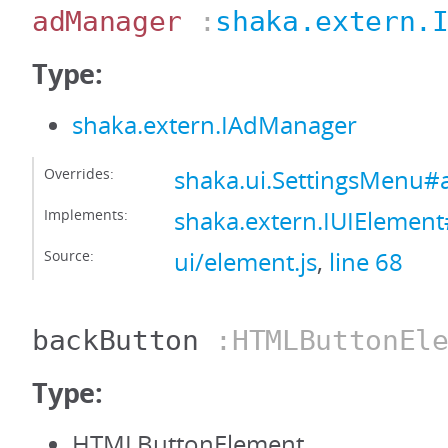
adManager
:
shaka.extern.
Type:
shaka.extern.IAdManager
Overrides:
shaka.ui.SettingsMenu
Implements:
shaka.extern.IUIEleme
Source:
ui/element.js
,
line 68
backButton
:HTMLButtonEle
Type:
HTMLButtonElement