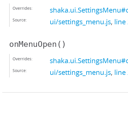
Overrides:
shaka.ui.SettingsMenu
Source:
ui/settings_menu.js
,
line
onMenuOpen
()
Overrides:
shaka.ui.SettingsMen
Source:
ui/settings_menu.js
,
line