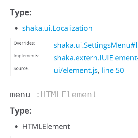
Type:
shaka.ui.Localization
Overrides:
shaka.ui.SettingsMenu#l
Implements:
shaka.extern.IUIElement#
Source:
ui/element.js
,
line 50
menu
:HTMLElement
Type:
HTMLElement