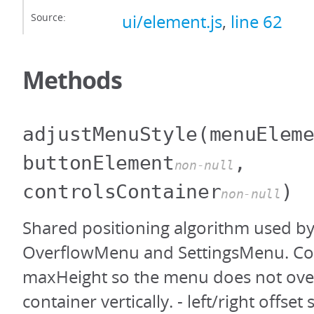
Source:
ui/element.js
,
line 62
Methods
adjustMenuStyle
(menuElem
buttonElement
,
non-null
controlsContainer
)
non-null
Shared positioning algorithm used b
OverflowMenu and SettingsMenu. Co
maxHeight so the menu does not ove
container vertically. - left/right offse