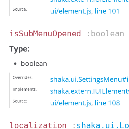
Source:
ui/element.js
,
line 101
isSubMenuOpened
:boolean
Type:
boolean
Overrides:
shaka.ui.SettingsMenu
Implements:
shaka.extern.IUIEleme
Source:
ui/element.js
,
line 108
localization
:
shaka.ui.L