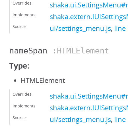
Overrides:
shaka.ui.SettingsMenu
Implements:
shaka.extern.IUISetti
Source:
ui/settings_menu.js
,
line
nameSpan
:HTMLElement
Type:
HTMLElement
Overrides:
shaka.ui.SettingsMenu
Implements:
shaka.extern.IUISetti
Source:
ui/settings_menu.js
,
line