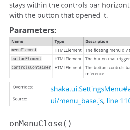
stays within the controls bar horizonta
with the button that opened it.
Parameters:
Name
Type
Description
HTMLElement
The floating menu div t
menuElement
HTMLElement
The button that trigge
buttonElement
HTMLElement
The bottom controls ba
controlsContainer
reference.
Overrides:
shaka.ui.SettingsMenu#
Source:
ui/menu_base.js
,
line 11
onMenuClose
()