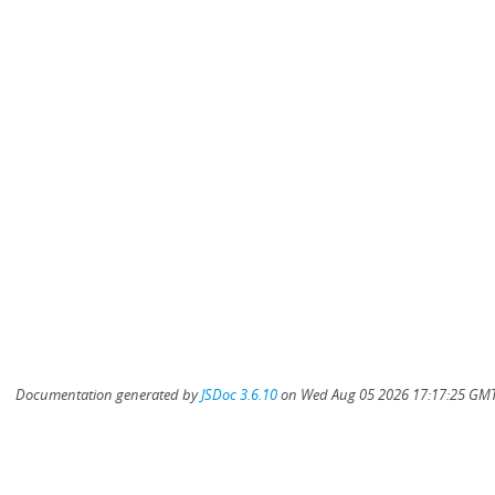
Documentation generated by
JSDoc 3.6.10
on Wed Aug 05 2026 17:17:25 GMT