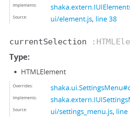
Implements:
shaka.extern.IUIElement
Source:
ui/element.js
,
line 38
currentSelection
:HTMLEle
Type:
HTMLElement
Overrides:
shaka.ui.SettingsMenu#c
Implements:
shaka.extern.IUISetting
Source:
ui/settings_menu.js
,
line