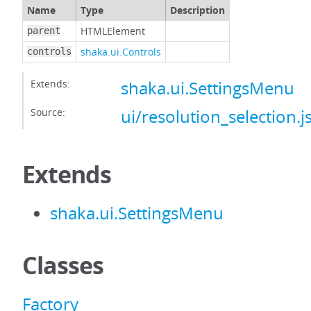
Name
Type
Description
HTMLElement
parent
shaka.ui.Controls
controls
Extends:
shaka.ui.SettingsMenu
Source:
ui/resolution_selection.j
Extends
shaka.ui.SettingsMenu
Classes
Factory