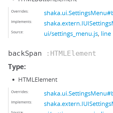
Overrides:
shaka.ui.SettingsMenu#
Implements:
shaka.extern.IUISettin
Source:
ui/settings_menu.js
,
line
backSpan
:HTMLElement
Type:
HTMLElement
Overrides:
shaka.ui.SettingsMenu
Implements:
shaka.extern.IUISettin
Source: