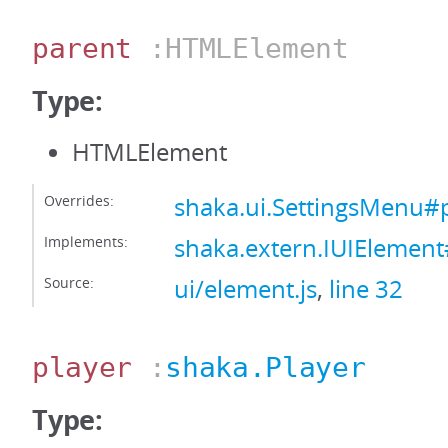
parent
:HTMLElement
Type:
HTMLElement
Overrides:
shaka.ui.SettingsMenu#
Implements:
shaka.extern.IUIElemen
Source:
ui/element.js
,
line 32
player
:
shaka.Player
Type: