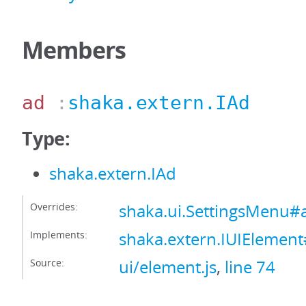
Members
ad
:
shaka.extern.IAd
Type:
shaka.extern.IAd
Overrides:
shaka.ui.SettingsMenu#
Implements:
shaka.extern.IUIElemen
Source:
ui/element.js
,
line 74