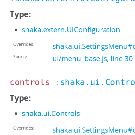
Type:
shaka.extern.UIConfiguration
Overrides:
shaka.ui.SettingsMenu#
Source:
ui/menu_base.js
,
line 30
controls
:
shaka.ui.Contr
Type:
shaka.ui.Controls
Overrides:
shaka.ui.SettingsMenu#c