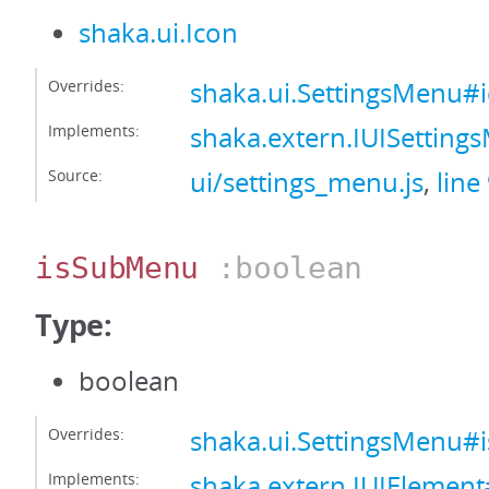
shaka.ui.Icon
Overrides:
shaka.ui.SettingsMenu#
Implements:
shaka.extern.IUISettin
Source:
ui/settings_menu.js
,
line
isSubMenu
:boolean
Type:
boolean
Overrides:
shaka.ui.SettingsMenu
Implements:
shaka.extern.IUIElemen