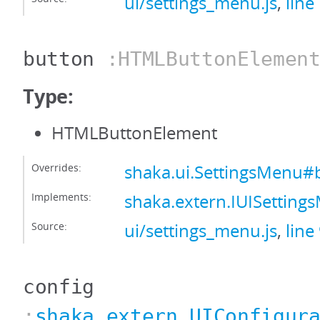
ui/settings_menu.js
,
line
button
:HTMLButtonElemen
Type:
HTMLButtonElement
Overrides:
shaka.ui.SettingsMenu#
Implements:
shaka.extern.IUISettin
Source:
ui/settings_menu.js
,
line
config
:
shaka.extern.UIConfigur