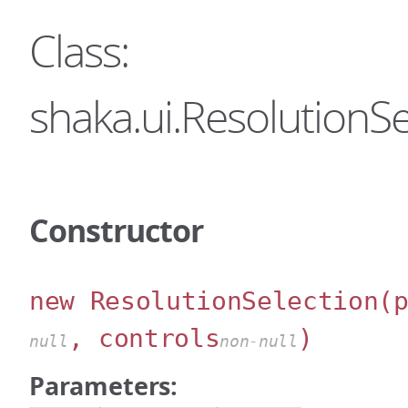
Class:
shaka.ui.ResolutionSe
Constructor
new ResolutionSelection
(
, controls
)
null
non-null
Parameters: