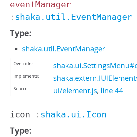
eventManager
:
shaka.util.EventManager
Type:
shaka.util.EventManager
Overrides:
shaka.ui.SettingsMenu
Implements:
shaka.extern.IUIElemen
Source:
ui/element.js
,
line 44
icon
:
shaka.ui.Icon
Type: