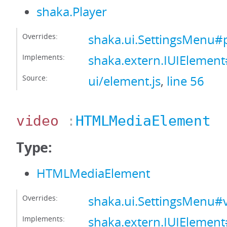
shaka.Player
Overrides:
shaka.ui.SettingsMenu#
Implements:
shaka.extern.IUIElement
Source:
ui/element.js
,
line 56
video
:
HTMLMediaElement
Type:
HTMLMediaElement
Overrides:
shaka.ui.SettingsMenu#
Implements:
shaka.extern.IUIElemen