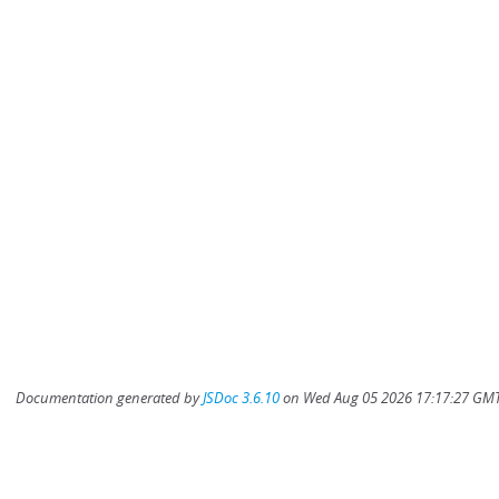
Documentation generated by
JSDoc 3.6.10
on Wed Aug 05 2026 17:17:27 GMT