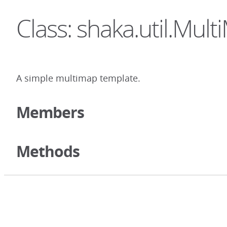
Class: shaka.util.Mul
A simple multimap template.
Members
Methods