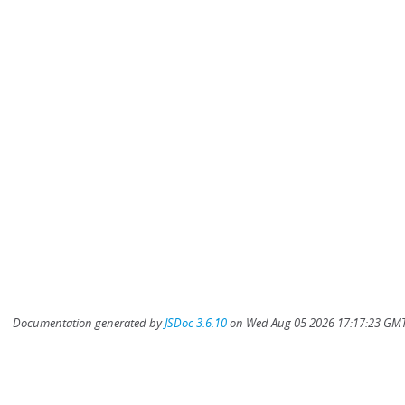
Documentation generated by
JSDoc 3.6.10
on Wed Aug 05 2026 17:17:23 GMT