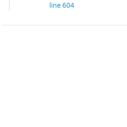
line 604