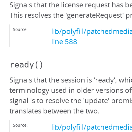
Signals that the license request has 
This resolves the 'generateRequest' p
Source:
lib/polyfill/patchedmedi
line 588
ready
()
Signals that the session is 'ready', whi
terminology used in older versions o
signal is to resolve the 'update' promi
translates between the two.
Source:
lib/polyfill/patchedmedi