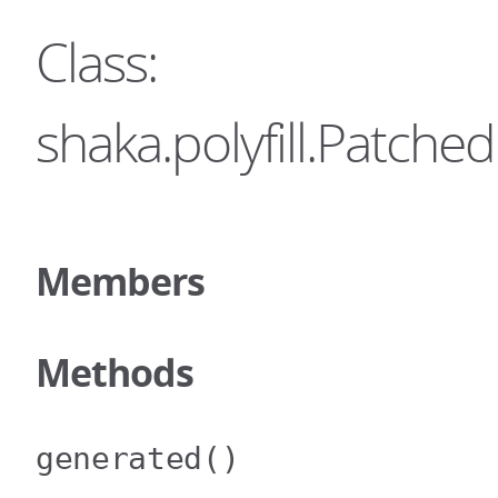
Class:
shaka.polyfill.Patc
Members
Methods
generated
()